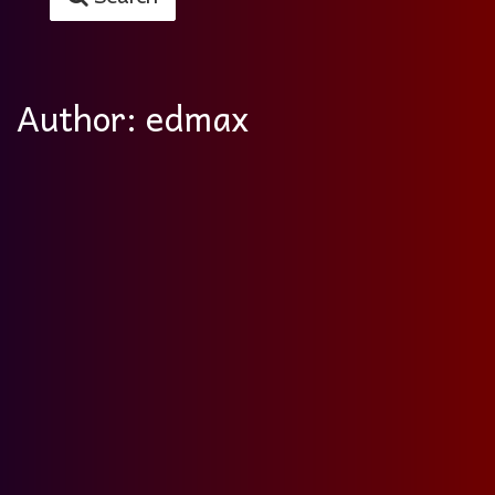
Author:
edmax