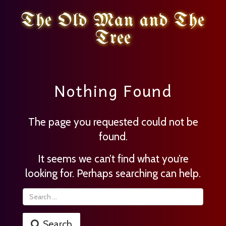
The Old Man and The
Tree
Nothing Found
The page you requested could not be
found.
It seems we can’t find what you’re
looking for. Perhaps searching can help.
Search